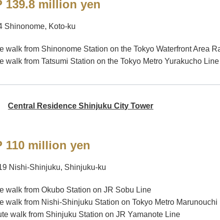
 139.8 million yen
4 Shinonome, Koto-ku
e walk from Shinonome Station on the Tokyo Waterfront Area Ra
e walk from Tatsumi Station on the Tokyo Metro Yurakucho Line
Central Residence Shinjuku City Tower
 110 million yen
19 Nishi-Shinjuku, Shinjuku-ku
e walk from Okubo Station on JR Sobu Line
e walk from Nishi-Shinjuku Station on Tokyo Metro Marunouchi
te walk from Shinjuku Station on JR Yamanote Line