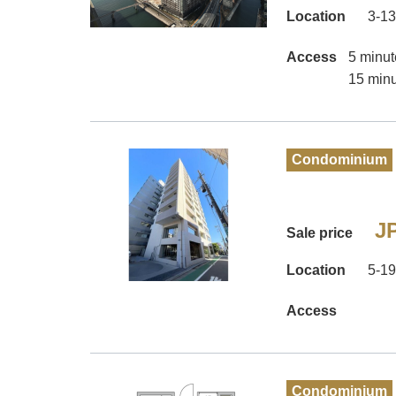
Location
3-13
Access
5 minut
15 minu
Condominium
JP
Sale price
Location
5-19
Access
Condominium