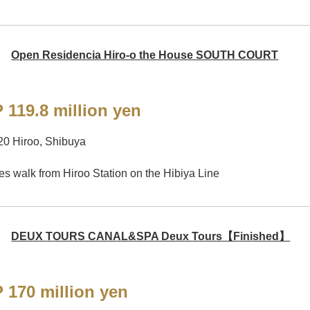
Open Residencia Hiro-o the House SOUTH COURT
 119.8 million yen
20 Hiroo, Shibuya
es walk from Hiroo Station on the Hibiya Line
DEUX TOURS CANAL&SPA Deux Tours【Finished】
 170 million yen