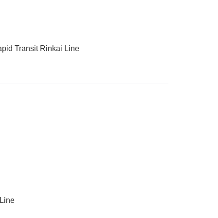
pid Transit Rinkai Line
 Line