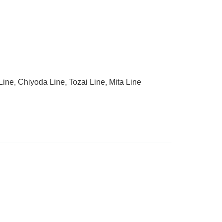
ne, Chiyoda Line, Tozai Line, Mita Line