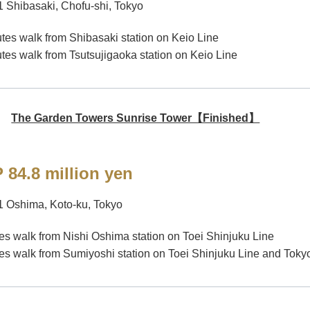
1 Shibasaki, Chofu-shi, Tokyo
tes walk from Shibasaki station on Keio Line
tes walk from Tsutsujigaoka station on Keio Line
The Garden Towers Sunrise Tower【Finished】
 84.8 million yen
1 Oshima, Koto-ku, Tokyo
es walk from Nishi Oshima station on Toei Shinjuku Line
es walk from Sumiyoshi station on Toei Shinjuku Line and To