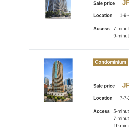
JP
Sale price
Location
1-9-
Access
7-minut
9-minut
Condominium
JP
Sale price
Location
7-7-
Access
5-minut
7-minut
10-minu