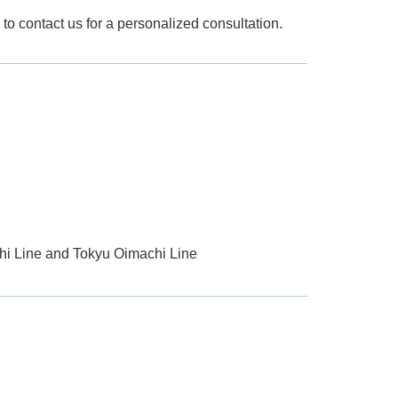
to contact us for a personalized consultation.
hi Line and Tokyu Oimachi Line