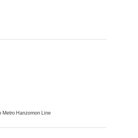
kyo Metro Hanzomon Line