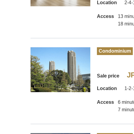
Location
2-4-
Access
13 minu
18 minu
Condominium
JP
Sale price
Location
1-2-
Access
6 minut
7 minut