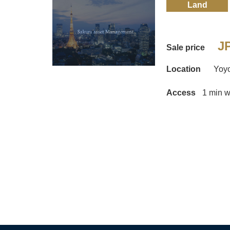
Land
JP
Sale price
Location
Yoy
Access
1 min w