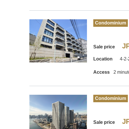
Condominium
JP
Sale price
Location
4-2-
Access
2 minut
Condominium
JP
Sale price