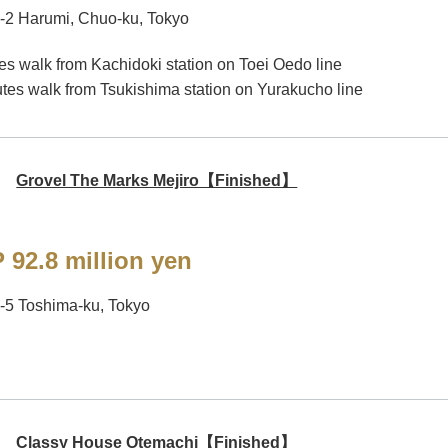
-2 Harumi, Chuo-ku, Tokyo
es walk from Kachidoki station on Toei Oedo line
tes walk from Tsukishima station on Yurakucho line
Grovel The Marks Mejiro【Finished】
 92.8 million yen
-5 Toshima-ku, Tokyo
Classy House Otemachi【Finished】