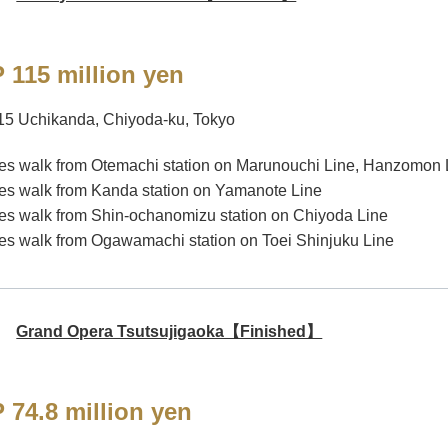
 115 million yen
15 Uchikanda, Chiyoda-ku, Tokyo
es walk from Otemachi station on Marunouchi Line, Hanzomon Li
es walk from Kanda station on Yamanote Line
es walk from Shin-ochanomizu station on Chiyoda Line
es walk from Ogawamachi station on Toei Shinjuku Line
Grand Opera Tsutsujigaoka【Finished】
 74.8 million yen