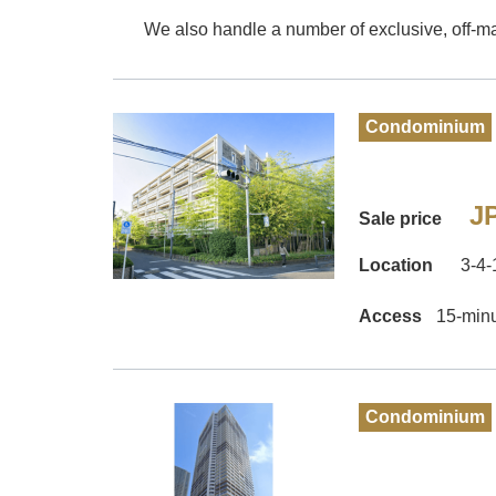
We also handle a number of exclusive, off-mar
Condominium
JP
Sale price
Location
3-4
Access
15-minu
Condominium