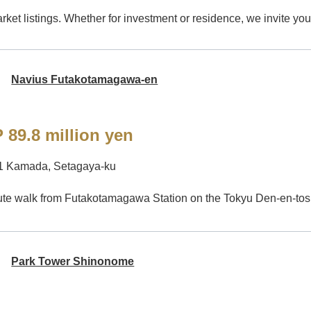
ket listings. Whether for investment or residence, we invite you 
Navius Futakotamagawa-en
 89.8 million yen
-1 Kamada, Setagaya-ku
te walk from Futakotamagawa Station on the Tokyu Den-en-tos
Park Tower Shinonome