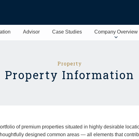
ation
Advisor
Case Studies
Company Overview
Property
Property Information
folio of premium properties situated in highly desirable locatio
houghtfully designed common areas — all elements that contribu