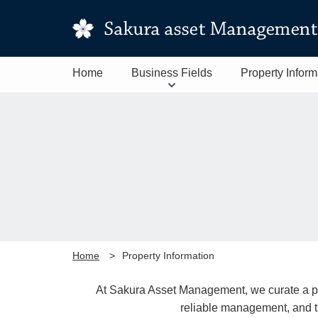
Home
Business Fields
Property Inform
Home
Property Information
At Sakura Asset Management, we curate a port
reliable management, and t