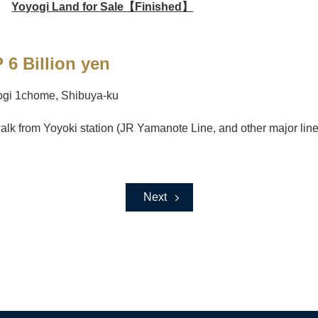
Yoyogi Land for Sale【Finished】
 6 Billion yen
ogi 1chome, Shibuya-ku
alk from Yoyoki station (JR Yamanote Line, and other major line
Next