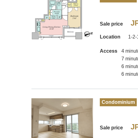
JP
Sale price
Location
1-2-
Access
4 minut
7 minut
6 minut
6 minut
Condominium
JP
Sale price