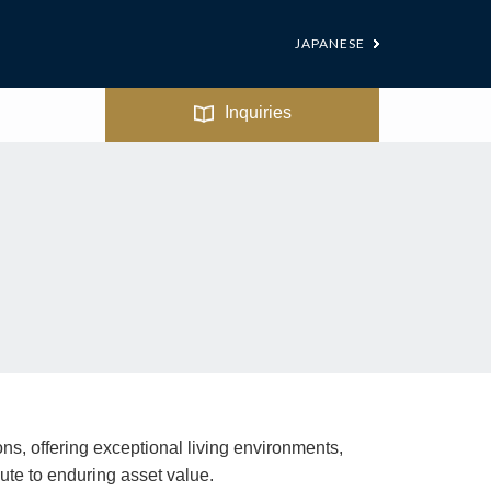
JAPANESE
Inquiries
ns, offering exceptional living environments,
te to enduring asset value.