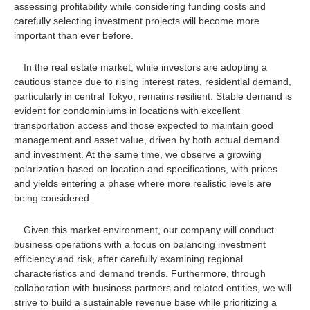
assessing profitability while considering funding costs and
carefully selecting investment projects will become more
important than ever before.
In the real estate market, while investors are adopting a
cautious stance due to rising interest rates, residential demand,
particularly in central Tokyo, remains resilient. Stable demand is
evident for condominiums in locations with excellent
transportation access and those expected to maintain good
management and asset value, driven by both actual demand
and investment. At the same time, we observe a growing
polarization based on location and specifications, with prices
and yields entering a phase where more realistic levels are
being considered.
Given this market environment, our company will conduct
business operations with a focus on balancing investment
efficiency and risk, after carefully examining regional
characteristics and demand trends. Furthermore, through
collaboration with business partners and related entities, we will
strive to build a sustainable revenue base while prioritizing a