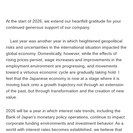
At the start of 2026, we extend our heartfelt gratitude for your
continued generous support of our company.
Last year was another year in which heightened geopolitical
risks and uncertainties in the international situation impacted the
global economy. Domestically, however, while the effects of
rising prices persist, wage increases and improvements in the
employment environment are progressing, and movements
toward a virtuous economic cycle are gradually taking hold. I
feel that the Japanese economy is now at a stage where it is
moving back onto a growth trajectory not through an extension
of the past, but through transformation and the creation of new
value.
2026 will be a year in which interest rate trends, including the
Bank of Japan's monetary policy operations, continue to impact
corporate funding environments and investment behavior. As a
world with interest rates becomes established, we believe that