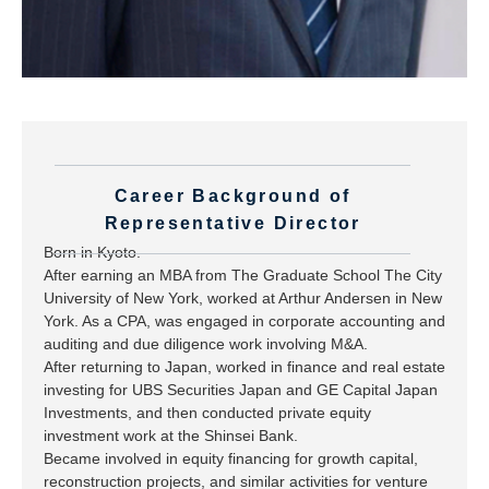
Career Background of
Representative Director
Born in Kyoto.
After earning an MBA from The Graduate School The City
University of New York, worked at Arthur Andersen in New
York. As a CPA, was engaged in corporate accounting and
auditing and due diligence work involving M&A.
After returning to Japan, worked in finance and real estate
investing for UBS Securities Japan and GE Capital Japan
Investments, and then conducted private equity
investment work at the Shinsei Bank.
Became involved in equity financing for growth capital,
reconstruction projects, and similar activities for venture