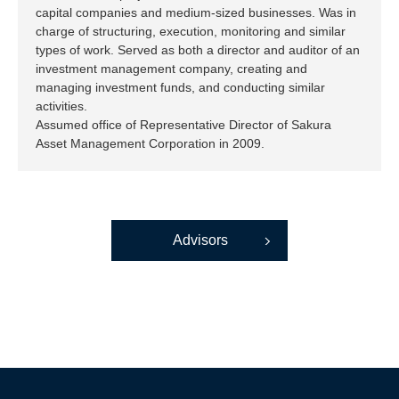
capital companies and medium-sized businesses. Was in
charge of structuring, execution, monitoring and similar
types of work. Served as both a director and auditor of an
investment management company, creating and
managing investment funds, and conducting similar
activities.
Assumed office of Representative Director of Sakura
Asset Management Corporation in 2009.
Advisors