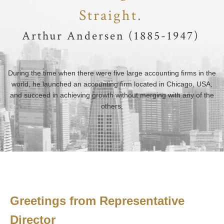
Straight.
Arthur Andersen (1885-1947)
During the time when there were five large accounting firms in the
world, he launched an accounting firm located in Chicago, USA,
and succeed in achieving growth without merging with any of the
others.
Greetings from Representative
Director